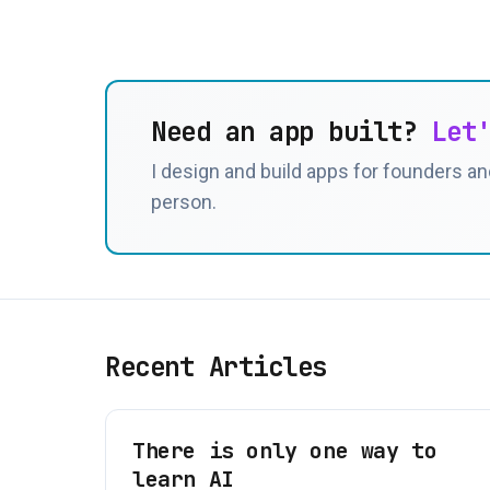
Need an app built?
Let
I design and build apps for founders and
person.
Recent Articles
There is only one way to
learn AI