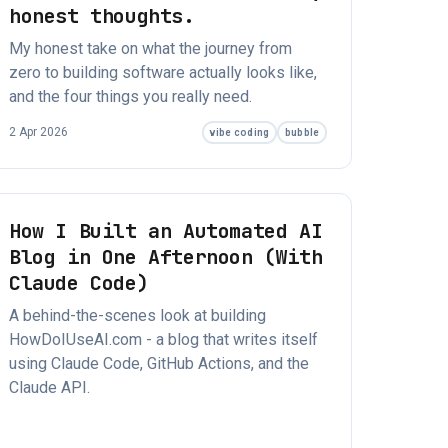
honest thoughts.
My honest take on what the journey from
zero to building software actually looks like,
and the four things you really need.
2 Apr 2026
vibe coding
bubble
How I Built an Automated AI
Blog in One Afternoon (With
Claude Code)
A behind-the-scenes look at building
HowDoIUseAI.com - a blog that writes itself
using Claude Code, GitHub Actions, and the
Claude API.