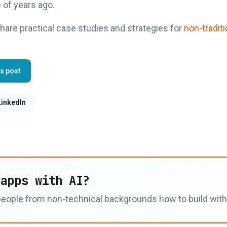
 of years ago.
hare practical case studies and strategies for
non-traditi
is post
LinkedIn
 apps with AI?
eople from non-technical backgrounds how to build with t