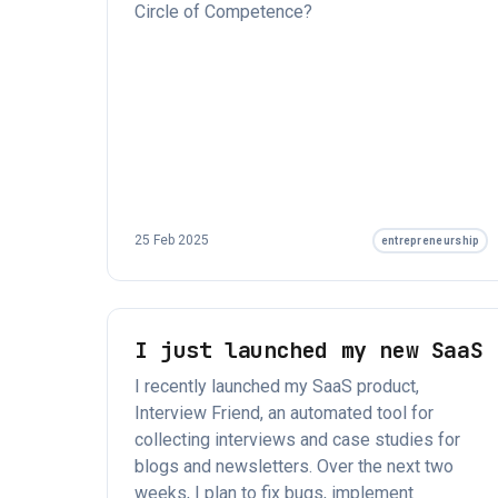
Circle of Competence?
25 Feb 2025
entrepreneurship
I just launched my new SaaS
I recently launched my SaaS product,
Interview Friend, an automated tool for
collecting interviews and case studies for
blogs and newsletters. Over the next two
weeks, I plan to fix bugs, implement