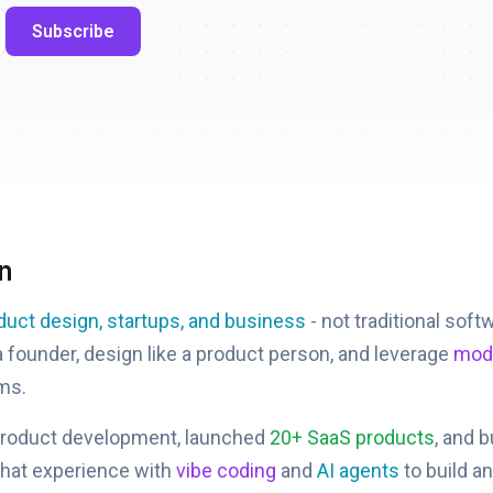
Subscribe
n
duct design, startups, and business
- not traditional soft
 a founder, design like a product person, and leverage
mode
ms.
product development, launched
20+ SaaS products
, and 
that experience with
vibe coding
and
AI agents
to build a