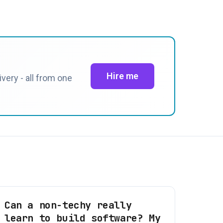
Hire me
very - all from one
Can a non-techy really
learn to build software? My