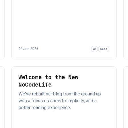
23 Jan 2026
ai
saas
Welcome to the New
NoCodeLife
We've rebuilt our blog from the ground up
with a focus on speed, simplicity, and a
better reading experience.