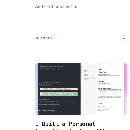
And textbooks ain't it
30 Apr 2026
ai
I Built a Personal