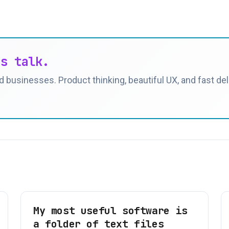
's talk.
 businesses. Product thinking, beautiful UX, and fast deli
My most useful software is
a folder of text files