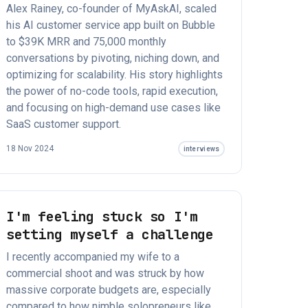
Alex Rainey, co-founder of MyAskAI, scaled
his AI customer service app built on Bubble
to $39K MRR and 75,000 monthly
conversations by pivoting, niching down, and
optimizing for scalability. His story highlights
the power of no-code tools, rapid execution,
and focusing on high-demand use cases like
SaaS customer support.
18 Nov 2024
interviews
I'm feeling stuck so I'm
setting myself a challenge
I recently accompanied my wife to a
commercial shoot and was struck by how
massive corporate budgets are, especially
compared to how nimble solopreneurs like