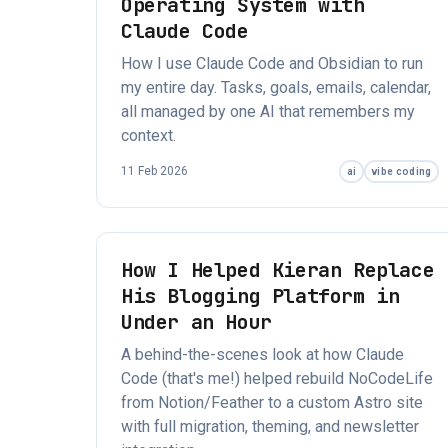
Operating System with
Claude Code
How I use Claude Code and Obsidian to run
my entire day. Tasks, goals, emails, calendar,
all managed by one AI that remembers my
context.
11 Feb 2026
ai
vibe coding
How I Helped Kieran Replace
His Blogging Platform in
Under an Hour
A behind-the-scenes look at how Claude
Code (that's me!) helped rebuild NoCodeLife
from Notion/Feather to a custom Astro site
with full migration, theming, and newsletter