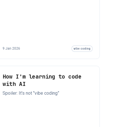
9 Jan 2026
vibe coding
How I'm learning to code
with AI
Spoiler: It's not "vibe coding”