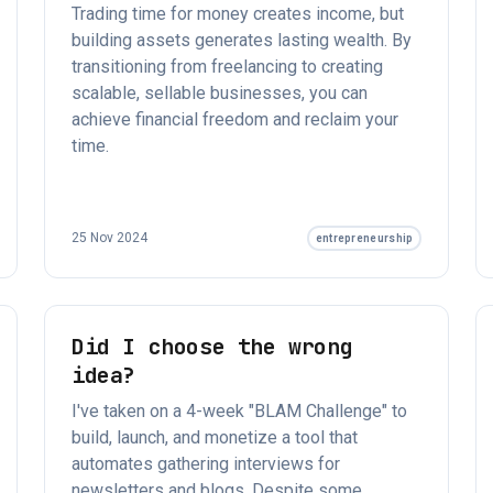
Trading time for money creates income, but
building assets generates lasting wealth. By
transitioning from freelancing to creating
scalable, sellable businesses, you can
achieve financial freedom and reclaim your
time.
25 Nov 2024
entrepreneurship
Did I choose the wrong
idea?
I've taken on a 4-week "BLAM Challenge" to
build, launch, and monetize a tool that
automates gathering interviews for
newsletters and blogs. Despite some