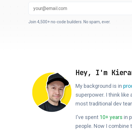
Join 4,500+ no-code builders. No spam, ever.
Hey, I'm Kiera
My background is in
pro
superpower. I think like
most traditional dev tea
I've spent
10+ years
in 
people. Now I combine 