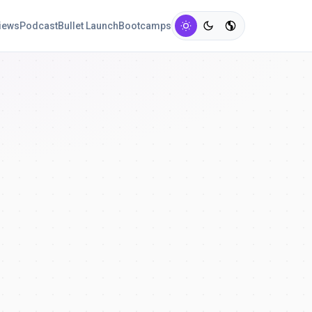
views
Podcast
Bullet Launch
Bootcamps