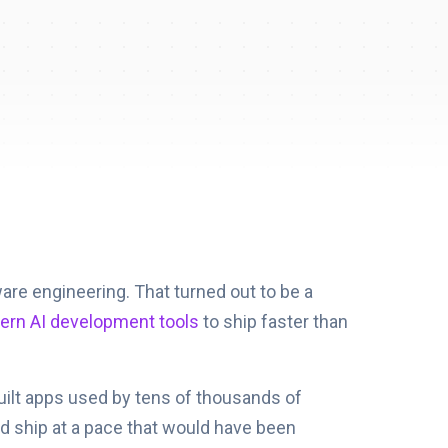
ware engineering. That turned out to be a
rn AI development tools
to ship faster than
built apps used by tens of thousands of
nd ship at a pace that would have been