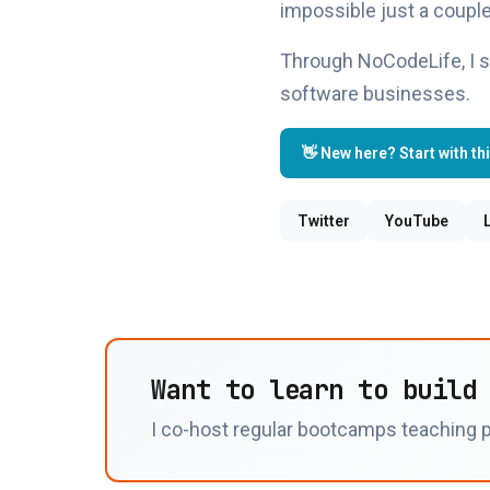
impossible just a couple
Through NoCodeLife, I s
software businesses.
👋 New here? Start with th
Twitter
YouTube
Want to learn to build
I co-host regular bootcamps teaching p