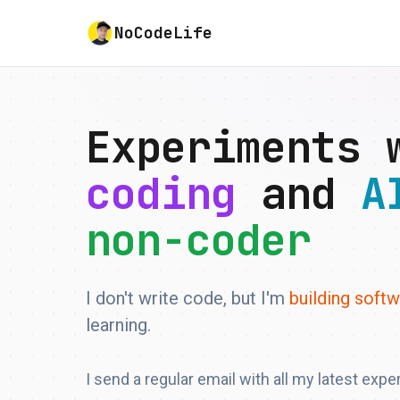
NoCodeLife
Experiments
coding
and
A
non-coder
I don't write code, but I'm
building soft
learning.
I send a regular email with all my latest expe