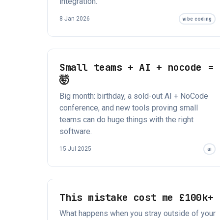
integration.
8 Jan 2026
vibe coding
Small teams + AI + nocode =
🤯
Big month: birthday, a sold-out AI + NoCode
conference, and new tools proving small
teams can do huge things with the right
software.
15 Jul 2025
ai
This mistake cost me £100k+
What happens when you stray outside of your