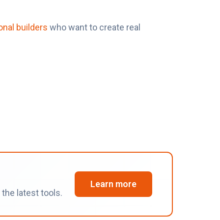
onal builders
who want to create real
Learn more
he latest tools.