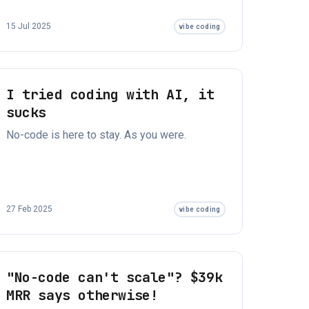
15 Jul 2025
vibe coding
I tried coding with AI, it
sucks
No-code is here to stay. As you were.
27 Feb 2025
vibe coding
"No-code can't scale"? $39k
MRR says otherwise!