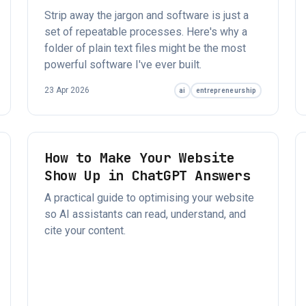
Strip away the jargon and software is just a
set of repeatable processes. Here's why a
folder of plain text files might be the most
powerful software I've ever built.
23 Apr 2026
ai
entrepreneurship
How to Make Your Website
Show Up in ChatGPT Answers
A practical guide to optimising your website
so AI assistants can read, understand, and
cite your content.