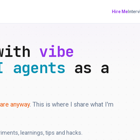
Hire Me
Inter
 with
vibe
I agents
as a
ware anyway
. This is where I share what I'm
riments, learnings, tips and hacks.