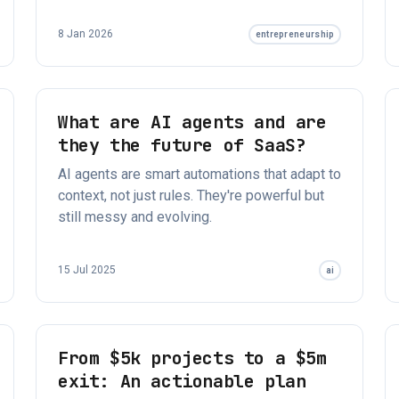
8 Jan 2026
entrepreneurship
What are AI agents and are
they the future of SaaS?
AI agents are smart automations that adapt to
context, not just rules. They're powerful but
still messy and evolving.
15 Jul 2025
ai
From $5k projects to a $5m
exit: An actionable plan