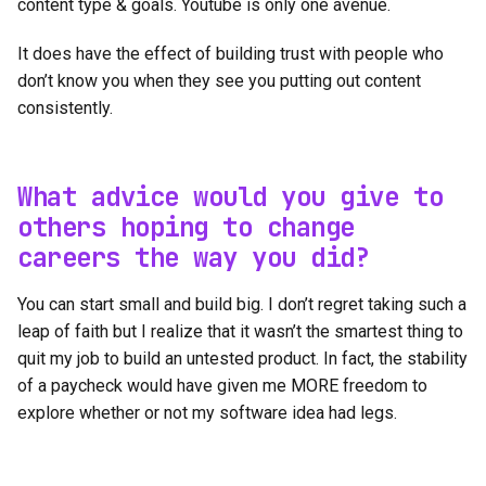
content type & goals. Youtube is only one avenue.
It does have the effect of building trust with people who
don’t know you when they see you putting out content
consistently.
What advice would you give to
others hoping to change
careers the way you did?
You can start small and build big. I don’t regret taking such a
leap of faith but I realize that it wasn’t the smartest thing to
quit my job to build an untested product. In fact, the stability
of a paycheck would have given me MORE freedom to
explore whether or not my software idea had legs.