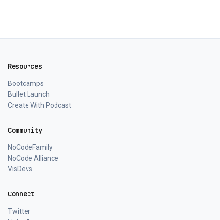
Resources
Bootcamps
Bullet Launch
Create With Podcast
Community
NoCodeFamily
NoCode Alliance
VisDevs
Connect
Twitter