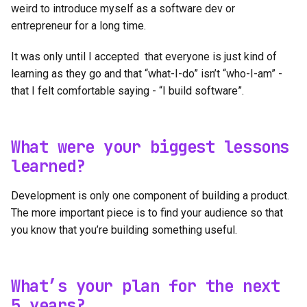
weird to introduce myself as a software dev or
entrepreneur for a long time.
It was only until I accepted that everyone is just kind of
learning as they go and that “what-I-do” isn’t “who-I-am” -
that I felt comfortable saying - “I build software”.
What were your biggest lessons
learned?
Development is only one component of building a product.
The more important piece is to find your audience so that
you know that you’re building something useful.
What’s your plan for the next
5 years?