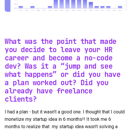
What was the point that made
you decide to leave your HR
career and become a no-code
dev? Was it a “jump and see
what happens” or did you have
a plan worked out? Did you
already have freelance
clients?
I had a plan - but it wasn’t a good one. I thought that I could
monetize my startup idea in 6 months!! It took me 6
months to realize that my startup idea wasn’t solving a