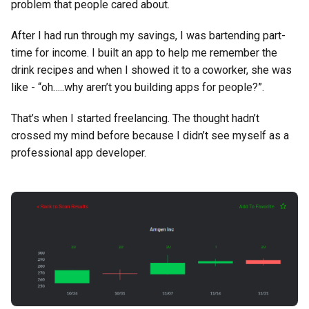
problem that people cared about.
After I had run through my savings, I was bartending part-
time for income. I built an app to help me remember the
drink recipes and when I showed it to a coworker, she was
like - “oh…..why aren’t you building apps for people?”.
That’s when I started freelancing. The thought hadn’t
crossed my mind before because I didn’t see myself as a
professional app developer.