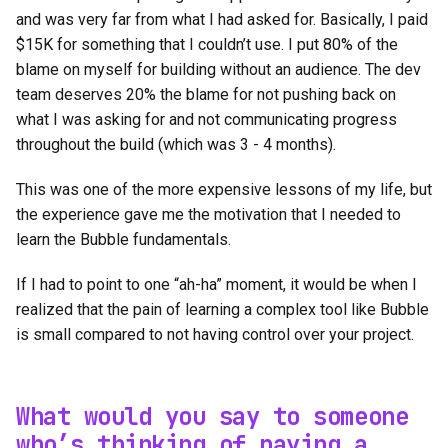
and was very far from what I had asked for. Basically, I paid
$15K for something that I couldn’t use. I put 80% of the
blame on myself for building without an audience. The dev
team deserves 20% the blame for not pushing back on
what I was asking for and not communicating progress
throughout the build (which was 3 - 4 months).
This was one of the more expensive lessons of my life, but
the experience gave me the motivation that I needed to
learn the Bubble fundamentals.
If I had to point to one “ah-ha” moment, it would be when I
realized that the pain of learning a complex tool like Bubble
is small compared to not having control over your project.
What would you say to someone
who’s thinking of paying a