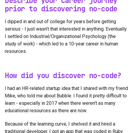
Describe your career journey
prior to discovering no-code
I dipped in and out of college for years before getting
serious - I just wasn’t that interested in anything. Eventually
I settled on Industrial/Organizational Psychology (the
study of work) - which led to a 10-year career in human
resources.
How did you discover no-code?
I had an HR-related startup idea that I shared with my friend
Mike, who told me about Bubble. I found it pretty difficult to
learn - especially in 2017 when there weren’t as many
educational resources as there are now.
Because of the learning curve, I shelved it and hired a
traditional developer. I got an app that was coded in Ruby