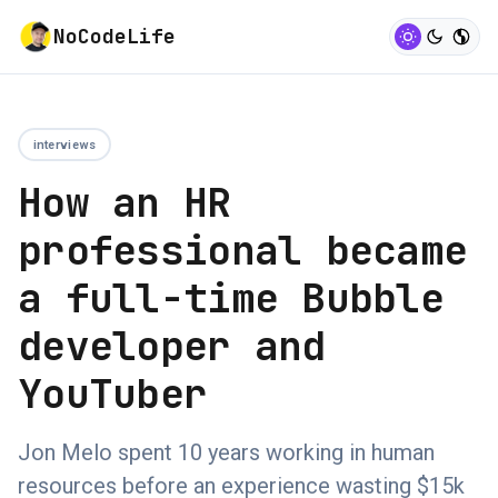
NoCodeLife
interviews
How an HR
professional became
a full-time Bubble
developer and
YouTuber
Jon Melo spent 10 years working in human
resources before an experience wasting $15k