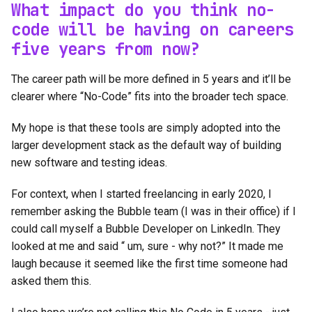
What impact do you think no-
code will be having on careers
five years from now?
The career path will be more defined in 5 years and it’ll be
clearer where “No-Code” fits into the broader tech space.
My hope is that these tools are simply adopted into the
larger development stack as the default way of building
new software and testing ideas.
For context, when I started freelancing in early 2020, I
remember asking the Bubble team (I was in their office) if I
could call myself a Bubble Developer on LinkedIn. They
looked at me and said “ um, sure - why not?” It made me
laugh because it seemed like the first time someone had
asked them this.