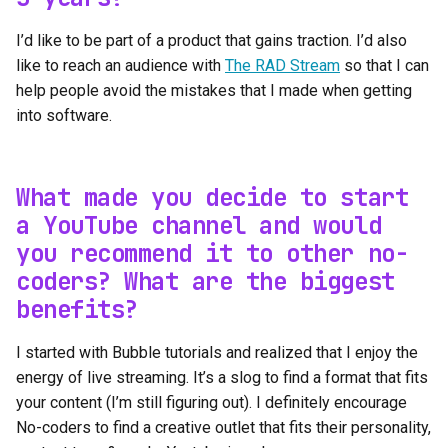
I’d like to be part of a product that gains traction. I’d also
like to reach an audience with
The RAD Stream
so that I can
help people avoid the mistakes that I made when getting
into software.
What made you decide to start
a YouTube channel and would
you recommend it to other no-
coders? What are the biggest
benefits?
I started with Bubble tutorials and realized that I enjoy the
energy of live streaming. It’s a slog to find a format that fits
your content (I’m still figuring out). I definitely encourage
No-coders to find a creative outlet that fits their personality,