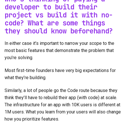
developer to build their
project vs build it with no-
code? What are some things
they should know beforehand?
In either case it’s important to narrow your scope to the
most basic features that demonstrate the problem that
you’re solving.
Most first-time founders have very big expectations for
what they’re building.
Similarly, a lot of people go the Code route because they
think they’ll have to rebuild their app (with code) at scale.
The infrastructure for an app with 10K users is different at
1M users. What you learn from your users will also change
how you prioritize features.