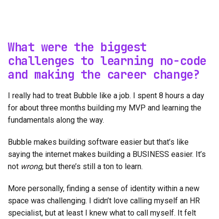
What were the biggest
challenges to learning no-code
and making the career change?
I really had to treat Bubble like a job. I spent 8 hours a day
for about three months building my MVP and learning the
fundamentals along the way.
Bubble makes building software easier but that’s like
saying the internet makes building a BUSINESS easier. It’s
not
wrong
, but there’s still a ton to learn.
More personally, finding a sense of identity within a new
space was challenging. I didn’t love calling myself an HR
specialist, but at least I knew what to call myself. It felt