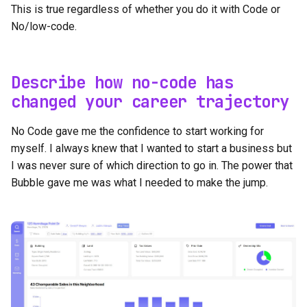
This is true regardless of whether you do it with Code or
No/low-code.
Describe how no-code has
changed your career trajectory
No Code gave me the confidence to start working for
myself. I always knew that I wanted to start a business but
I was never sure of which direction to go in. The power that
Bubble gave me was what I needed to make the jump.