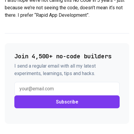
I also hope we’re not calling this No Code in 5 years - just
because we’re not seeing the code, doesn’t mean it’s not
there. I prefer “Rapid App Development”.
Join 4,500+ no-code builders
I send a regular email with all my latest
experiments, learnings, tips and hacks.
Subscribe