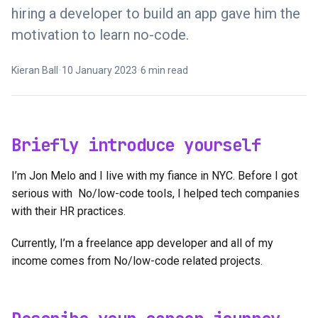
hiring a developer to build an app gave him the
motivation to learn no-code.
Kieran Ball
•
10 January 2023
•
6 min read
Briefly introduce yourself
I’m Jon Melo and I live with my fiance in NYC. Before I got
serious with No/low-code tools, I helped tech companies
with their HR practices.
Currently, I’m a freelance app developer and all of my
income comes from No/low-code related projects.