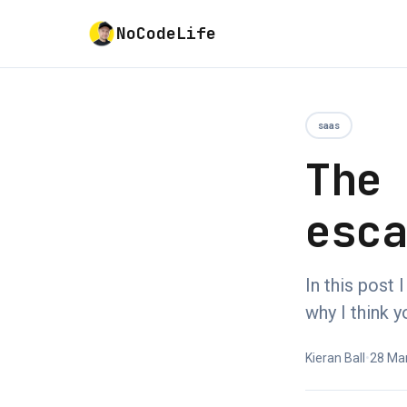
NoCodeLife
saas
The
esc
In this post
why I think y
Kieran Ball
•
28 Ma