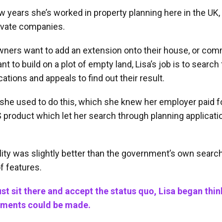
ew years she’s worked in property planning here in the UK, 
rivate companies.
rs want to add an extension onto their house, or com
t to build on a plot of empty land, Lisa’s job is to search
cations and appeals to find out their result.
she used to do this, which she knew her employer paid fo
 product which let her search through planning applicati
ity was slightly better than the government’s own search t
f features.
ust sit there and accept the status quo, Lisa began thi
ments could be made.