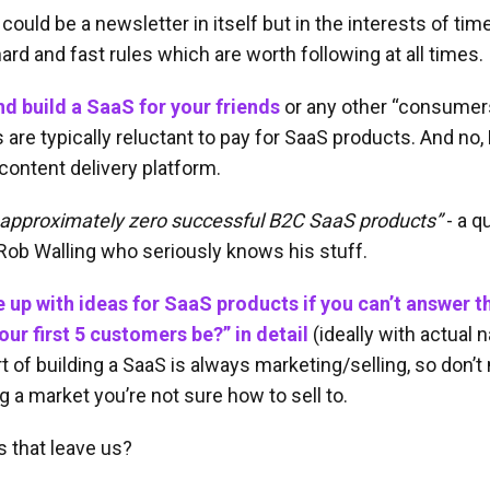
could be a newsletter in itself but in the interests of time
ard and fast rules which are worth following at all times.
nd build a SaaS for your friends
or any other “consumers
re typically reluctant to pay for SaaS products. And no, N
a content delivery platform.
 approximately zero successful B2C SaaS products”
- a q
Rob Walling who seriously knows his stuff.
 up with ideas for SaaS products if you can’t answer t
our first 5 customers be?” in detail
(ideally with actual
t of building a SaaS is always marketing/selling, so don’t
 a market you’re not sure how to sell to.
 that leave us?