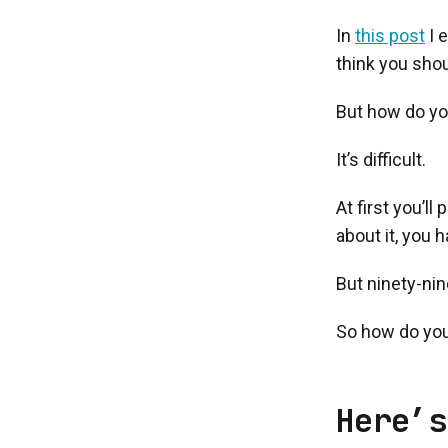
In
this post
I 
think you shou
But how do yo
It’s difficult.
At first you’l
about it, you 
But ninety-nin
So how do you
Here’s