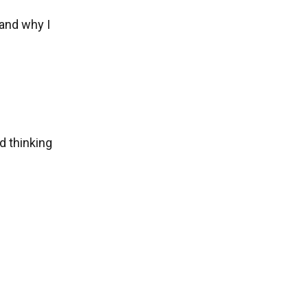
and why I
ed thinking