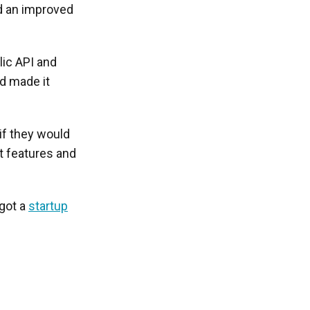
ld an improved
lic API and
nd made it
if they would
ht features and
 got a
startup