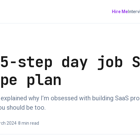
Hire Me
Inter
 5-step day job 
ape plan
 I explained why I’m obsessed with building SaaS pr
ou should be too.
rch 2024
•
8 min read