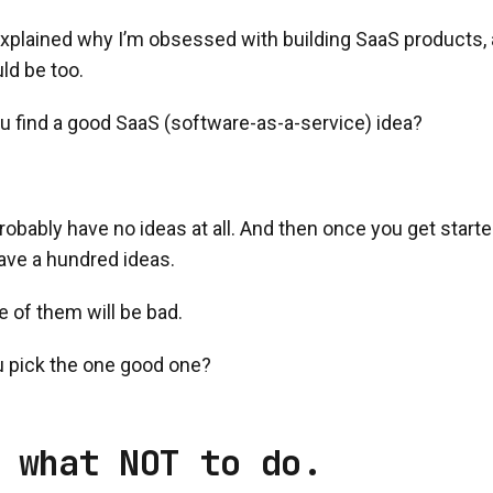
explained why I’m obsessed with building SaaS products, 
ld be too.
u find a good SaaS (software-as-a-service) idea?
l probably have no ideas at all. And then once you get start
have a hundred ideas.
e of them will be bad.
 pick the one good one?
 what NOT to do.