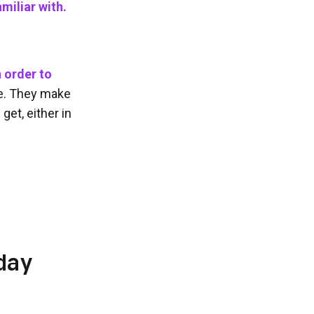
miliar with.
 order to
e. They make
get, either in
day