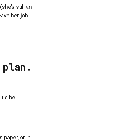
he’s still an
eave her job
 plan.
ould be
 paper, or in