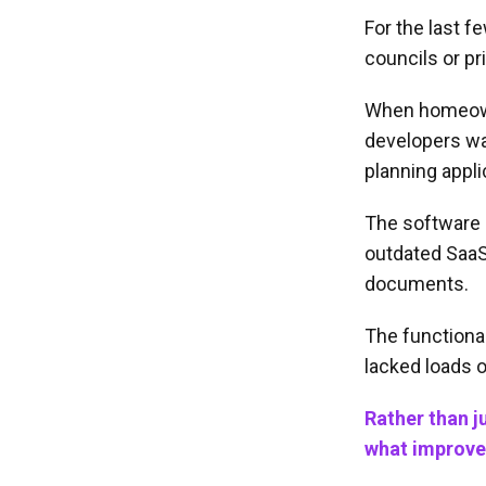
For the last f
councils or p
When homeowne
developers wan
planning appli
The software 
outdated SaaS
documents.
The functional
lacked loads o
Rather than j
what improve