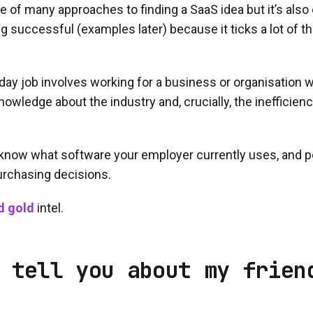
ne of many approaches to finding a SaaS idea but it’s also
g successful (examples later) because it ticks a lot of 
ur day job involves working for a business or organisation
nowledge about the industry and, crucially, the inefficien
know what software your employer currently uses, and 
rchasing decisions.
d gold
intel.
 tell you about my frien