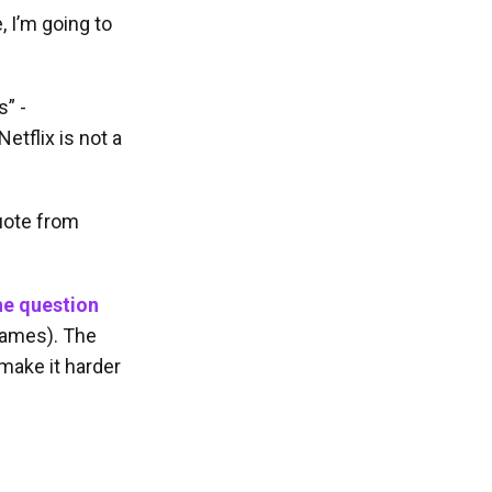
, I’m going to
” -
etflix is not a
uote from
he question
 names). The
 make it harder