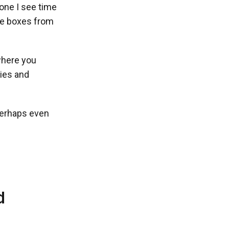
 one I see time
the boxes from
 where you
cies and
perhaps even
d