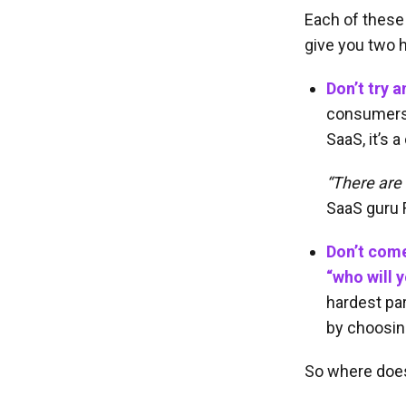
Each of these 
give you two h
Don’t try a
consumers a
SaaS, it’s 
“There are
SaaS guru 
Don’t come
“who will y
hardest par
by choosing
So where does