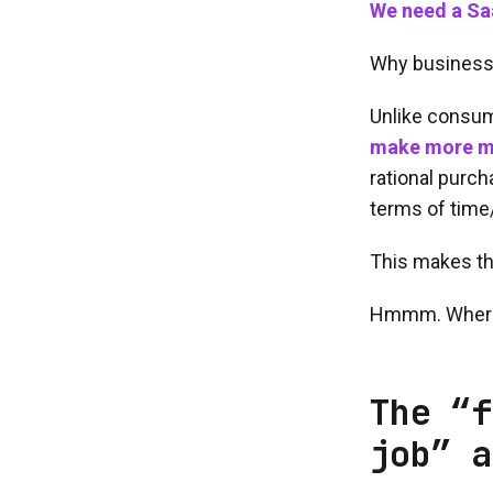
We need a Saa
Why business
Unlike consu
make more m
rational purch
terms of time
This makes th
Hmmm. Where 
The “f
job” a