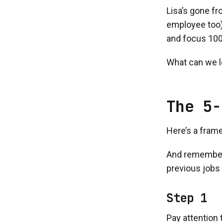
Lisa’s gone f
employee too).
and focus 100
What can we l
The 5-
Here’s a frame
And remember, 
previous jobs t
Step 1
Pay attention 