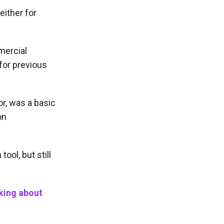
either for
mercial
 for previous
r, was a basic
on
ool, but still
nking about