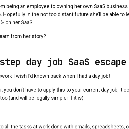
rom being an employee to owning her own SaaS business (s
 Hopefully in the not too distant future she’ll be able to l
% on her SaaS.
earn from her story?
step day job SaaS escape
work I wish I’d known back when I had a day job!
you don’t have to apply this to your current day job, it c
oo (and will be legally simpler if it is).
to all the tasks at work done with emails, spreadsheets, on