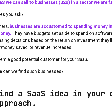
S we can sell to businesses (B2B) in a sector we are fa
es you ask?
mers,
businesses are accustomed to spending money in
oney.
They have budgets set aside to spend on softwar
asing decisions based on the return on investment they’ll 
/money saved, or revenue increases.
em a good potential customer for your SaaS.
can we find such businesses?
ind a SaaS idea in your 
pproach.