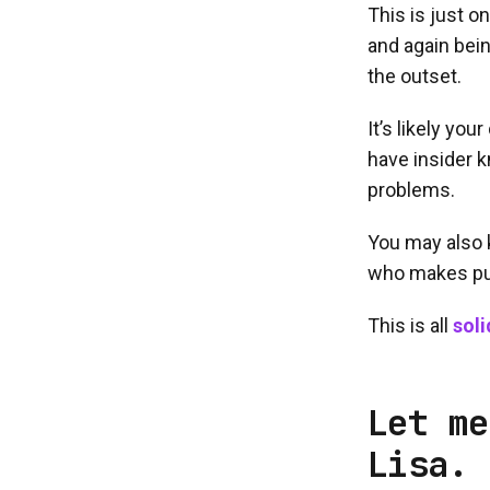
This is just o
and again bein
the outset.
It’s likely yo
have insider k
problems.
You may also 
who makes pu
This is all
soli
Let me
Lisa.