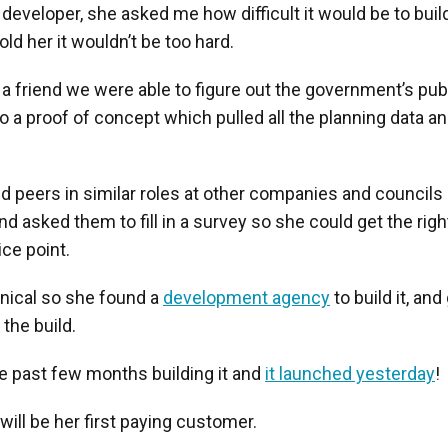
developer, she asked me how difficult it would be to bui
old her it wouldn’t be too hard.
a friend we were able to figure out the government’s pub
o a proof of concept which pulled all the planning data a
 peers in similar roles at other companies and councils 
and asked them to fill in a survey so she could get the rig
ice point.
hnical so she found a
development agency
to build it, and
 the build.
e past few months building it and
it launched yesterday
!
ill be her first paying customer.