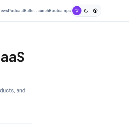
views
Podcast
Bullet Launch
Bootcamps
SaaS
oducts, and