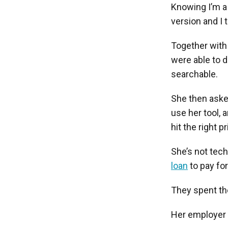
Knowing I’m a 
version and I t
Together with 
were able to d
searchable.
She then asked
use her tool, 
hit the right pr
She’s not tec
loan
to pay for
They spent th
Her employer w