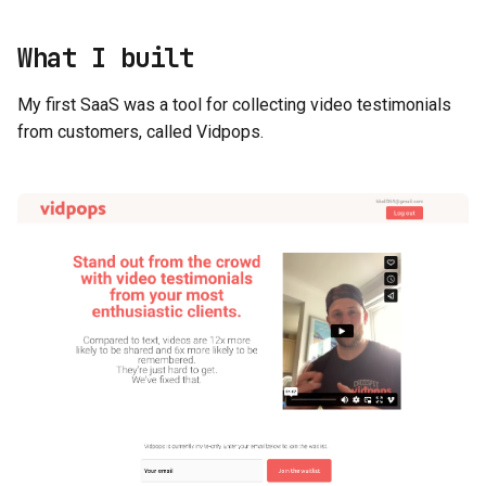
What I built
My first SaaS was a tool for collecting video testimonials
from customers, called Vidpops.