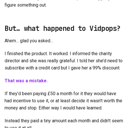
figure something out.
But… what happened to Vidpops?
Ahem… glad you asked…
I finished the product. It worked. I informed the charity
director and she was really grateful. I told her she’d need to
subscribe with a credit card but I gave her a 99% discount.
That was a mistake.
If they’d been paying £50 a month for it they would have
had incentive to use it, or at least decide it wasn’t worth the
money and stop. Either way I would have learned.
Instead they paid a tiny amount each month and didn’t seem
to use it at all.