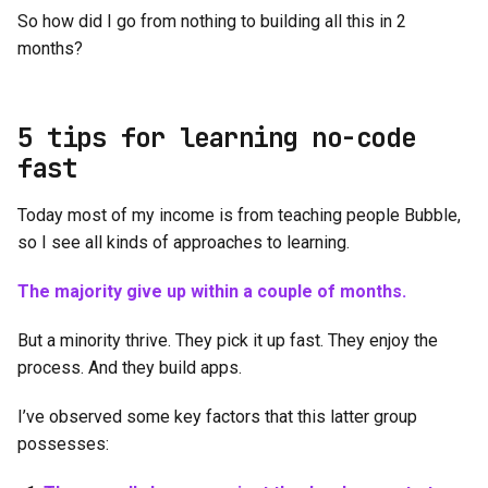
So how did I go from nothing to building all this in 2
months?
5 tips for learning no-code
fast
Today most of my income is from teaching people Bubble,
so I see all kinds of approaches to learning.
The majority give up within a couple of months.
But a minority thrive. They pick it up fast. They enjoy the
process. And they build apps.
I’ve observed some key factors that this latter group
possesses: