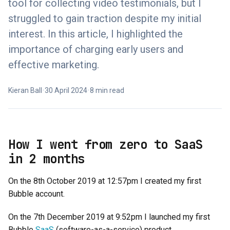
tool for collecting video testimonials, but I
struggled to gain traction despite my initial
interest. In this article, I highlighted the
importance of charging early users and
effective marketing.
Kieran Ball
•
30 April 2024
•
8 min read
How I went from zero to SaaS
in 2 months
On the 8th October 2019 at 12:57pm I created my first
Bubble account.
On the 7th December 2019 at 9:52pm I launched my first
Bubble
SaaS
(software-as-a-service) product.