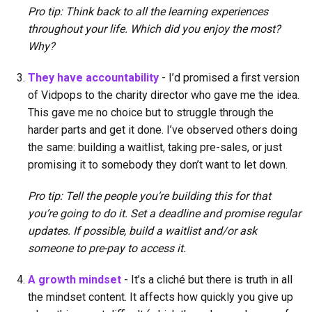
Pro tip: Think back to all the learning experiences
throughout your life. Which did you enjoy the most?
Why?
They have accountability
- I’d promised a first version
of Vidpops to the charity director who gave me the idea.
This gave me no choice but to struggle through the
harder parts and get it done. I’ve observed others doing
the same: building a waitlist, taking pre-sales, or just
promising it to somebody they don’t want to let down.
Pro tip: Tell the people you’re building this for that
you’re going to do it. Set a deadline and promise regular
updates. If possible, build a waitlist and/or ask
someone to pre-pay to access it.
A growth mindset
- It’s a cliché but there is truth in all
the mindset content. It affects how quickly you give up