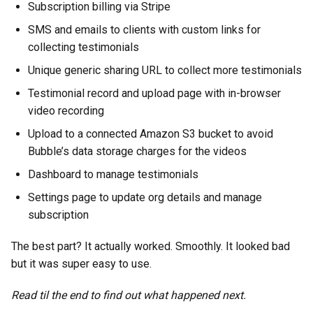
Subscription billing via Stripe
SMS and emails to clients with custom links for
collecting testimonials
Unique generic sharing URL to collect more testimonials
Testimonial record and upload page with in-browser
video recording
Upload to a connected Amazon S3 bucket to avoid
Bubble’s data storage charges for the videos
Dashboard to manage testimonials
Settings page to update org details and manage
subscription
The best part? It actually worked. Smoothly. It looked bad
but it was super easy to use.
Read til the end to find out what happened next.