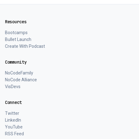
Resources
Bootcamps
Bullet Launch
Create With Podcast
Community
NoCodeFamily
NoCode Alliance
VisDevs
Connect
Twitter
LinkedIn
YouTube
RSS Feed