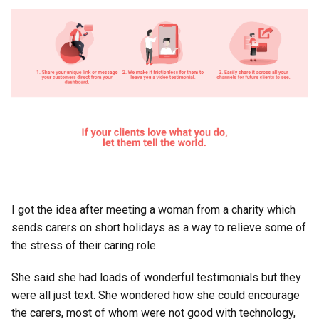
I got the idea after meeting a woman from a charity which
sends carers on short holidays as a way to relieve some of
the stress of their caring role.
She said she had loads of wonderful testimonials but they
were all just text. She wondered how she could encourage
the carers, most of whom were not good with technology,