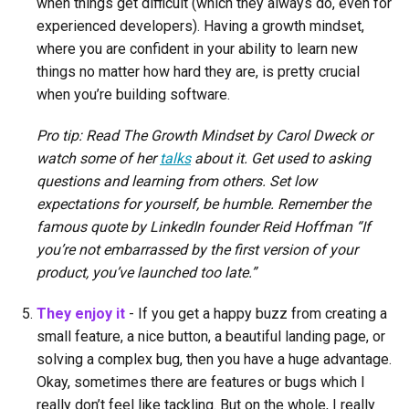
when things get difficult (which they always do, even for
experienced developers). Having a growth mindset,
where you are confident in your ability to learn new
things no matter how hard they are, is pretty crucial
when you’re building software.
Pro tip: Read The Growth Mindset by Carol Dweck or
watch some of her
talks
about it. Get used to asking
questions and learning from others. Set low
expectations for yourself, be humble. Remember the
famous quote by LinkedIn founder Reid Hoffman “If
you’re not embarrassed by the first version of your
product, you’ve launched too late.”
They enjoy it
- If you get a happy buzz from creating a
small feature, a nice button, a beautiful landing page, or
solving a complex bug, then you have a huge advantage.
Okay, sometimes there are features or bugs which I
really don’t feel like tackling. But on the whole, I really