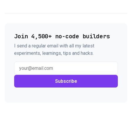
Join 4,500+ no-code builders
I send a regular email with all my latest
experiments, learnings, tips and hacks.
Subscribe