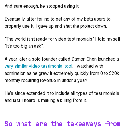
And sure enough, he stopped using it.
Eventually, after failing to get any of my beta users to
properly use it, I gave up and shut the project down.
“The world isn’t ready for video testimonials” I told myself.
“It’s too big an ask”.
A year later a solo founder called Damon Chen launched a
very similar video testimonial tool
. I watched with
admiration as he grew it extremely quickly from 0 to $20k
monthly recurring revenue in under a year!
He’s since extended it to include all types of testimonials
and last I heard is making a killing from it.
So what are the takeaways from