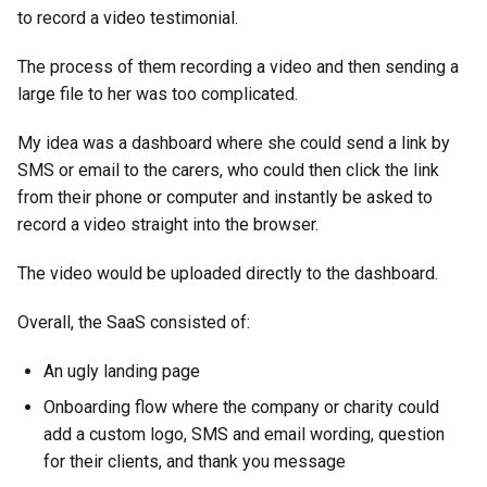
to record a video testimonial.
The process of them recording a video and then sending a
large file to her was too complicated.
My idea was a dashboard where she could send a link by
SMS or email to the carers, who could then click the link
from their phone or computer and instantly be asked to
record a video straight into the browser.
The video would be uploaded directly to the dashboard.
Overall, the SaaS consisted of:
An ugly landing page
Onboarding flow where the company or charity could
add a custom logo, SMS and email wording, question
for their clients, and thank you message