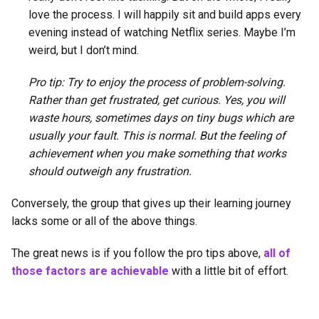
love the process. I will happily sit and build apps every
evening instead of watching Netflix series. Maybe I’m
weird, but I don’t mind.
Pro tip: Try to enjoy the process of problem-solving.
Rather than get frustrated, get curious. Yes, you will
waste hours, sometimes days on tiny bugs which are
usually your fault. This is normal. But the feeling of
achievement when you make something that works
should outweigh any frustration.
Conversely, the group that gives up their learning journey
lacks some or all of the above things.
The great news is if you follow the pro tips above,
all of
those factors are achievable
with a little bit of effort.