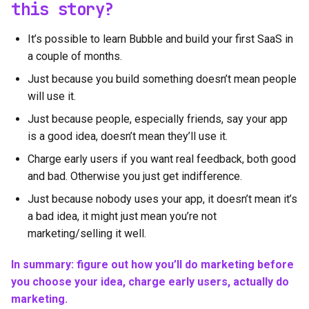
this story?
It’s possible to learn Bubble and build your first SaaS in
a couple of months.
Just because you build something doesn’t mean people
will use it.
Just because people, especially friends, say your app
is a good idea, doesn’t mean they’ll use it.
Charge early users if you want real feedback, both good
and bad. Otherwise you just get indifference.
Just because nobody uses your app, it doesn’t mean it’s
a bad idea, it might just mean you’re not
marketing/selling it well.
In summary: figure out how you’ll do marketing before
you choose your idea, charge early users, actually do
marketing.