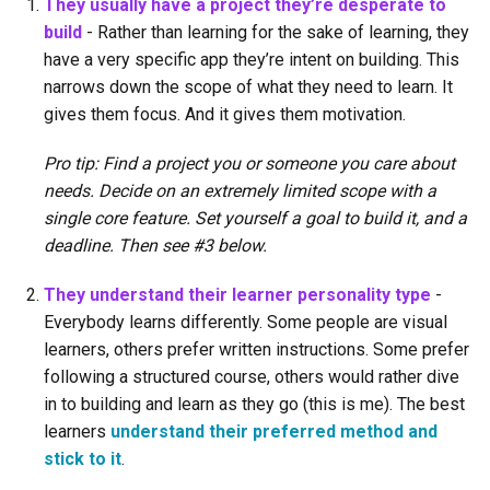
They usually have a project they’re desperate to
build
- Rather than learning for the sake of learning, they
have a very specific app they’re intent on building. This
narrows down the scope of what they need to learn. It
gives them focus. And it gives them motivation.
Pro tip: Find a project you or someone you care about
needs. Decide on an extremely limited scope with a
single core feature. Set yourself a goal to build it, and a
deadline. Then see #3 below.
They understand their learner personality type
-
Everybody learns differently. Some people are visual
learners, others prefer written instructions. Some prefer
following a structured course, others would rather dive
in to building and learn as they go (this is me). The best
learners
understand their preferred method and
stick to it
.