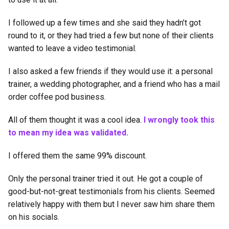
I followed up a few times and she said they hadn’t got
round to it, or they had tried a few but none of their clients
wanted to leave a video testimonial.
I also asked a few friends if they would use it: a personal
trainer, a wedding photographer, and a friend who has a mail
order coffee pod business.
All of them thought it was a cool idea.
I wrongly took this
to mean my idea was validated.
I offered them the same 99% discount.
Only the personal trainer tried it out. He got a couple of
good-but-not-great testimonials from his clients. Seemed
relatively happy with them but I never saw him share them
on his socials.