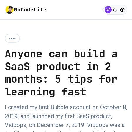
NoCodeLife
saas
Anyone can build a
SaaS product in 2
months: 5 tips for
learning fast
I created my first Bubble account on October 8,
2019, and launched my first SaaS product,
Vidpops, on December 7, 2019. Vidpops was a