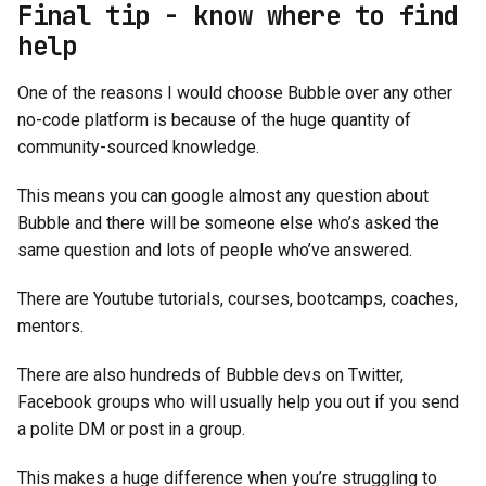
Final tip - know where to find
help
One of the reasons I would choose Bubble over any other
no-code platform is because of the huge quantity of
community-sourced knowledge.
This means you can google almost any question about
Bubble and there will be someone else who’s asked the
same question and lots of people who’ve answered.
There are Youtube tutorials, courses, bootcamps, coaches,
mentors.
There are also hundreds of Bubble devs on Twitter,
Facebook groups who will usually help you out if you send
a polite DM or post in a group.
This makes a huge difference when you’re struggling to