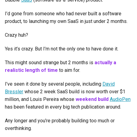
I’d gone from someone who had never built a software
product, to launching my own SaaS in just under 2 months.
Crazy huh?
Yes it’s crazy. But I’m not the only one to have done it.
This might sound strange but 2 months is
actually a
realistic length of time
to aim for.
I’ve seen it done by several people, including
David
Bressler
whose 2 week SaaS build is now worth over $1
million, and Louis Pereira whose
weekend build
AudioPen
has been featured in every big tech publication around.
Any longer and you’re probably building too much or
overthinking.