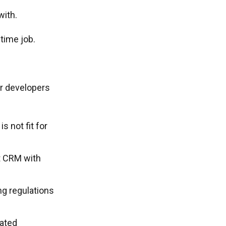
with.
time job.
r developers
 not fit for
t CRM with
ng regulations
dated