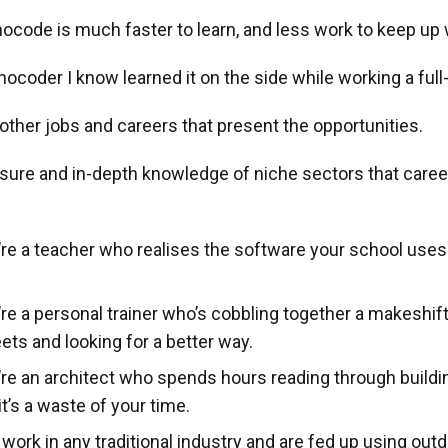
nocode is much faster to learn, and less work to keep up 
ocoder I know learned it on the side while working a full-
 other jobs and careers that present the opportunities.
ure and in-depth knowledge of niche sectors that caree
e a teacher who realises the software your school uses is
re a personal trainer who’s cobbling together a makeshif
ts and looking for a better way.
re an architect who spends hours reading through buildi
it’s a waste of your time.
ork in any traditional industry and are fed up using out