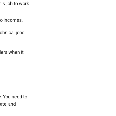
his job to work
wo incomes.
chnical jobs
ders when it
y. You need to
ate, and