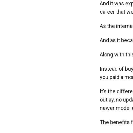
And it was ex
career that w
As the interne
And as it beca
Along with th
Instead of buyi
you paid a mon
It’s the diffe
outlay, no up
newer model e
The benefits f