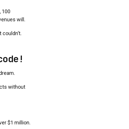
, 100
enues will.
 couldn’t.
code!
 dream.
ucts without
er $1 million.