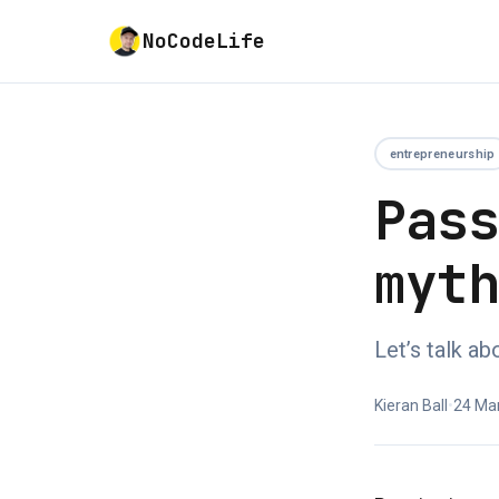
NoCodeLife
entrepreneurship
Pas
myt
Let’s talk a
Kieran Ball
•
24 Ma