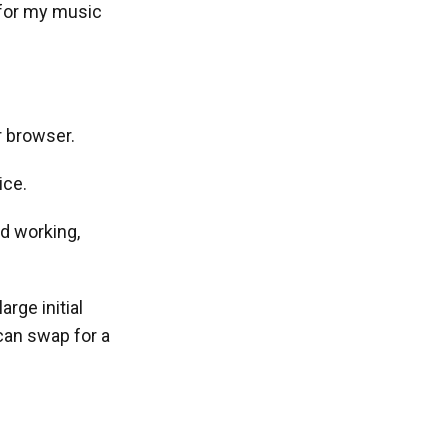
 for my music
r browser.
ice.
ed working,
arge initial
can swap for a