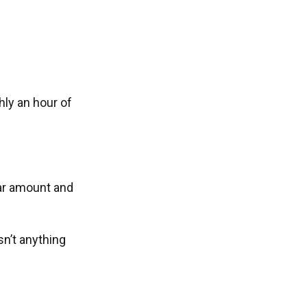
ly an hour of
lar amount and
n’t anything