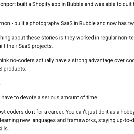
port built a Shopify app in Bubble and was able to quit 
non - built a photography SaaS in Bubble and now has t
ing about these stories is they worked in regular non-te
ilt their SaaS projects.
think no-coders actually have a strong advantage over co
S products.
.
ou have to devote a serious amount of time.
t coders do it for a career. You can’t just do it as a hobb
 learning new languages and frameworks, staying up-to-d
ills.