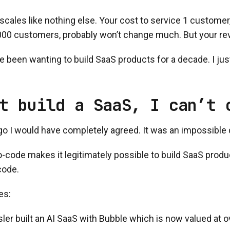
cales like nothing else. Your cost to service 1 customer
00 customers, probably won’t change much. But your rev
ve been wanting to build SaaS products for a decade. I just
t build a SaaS, I can’t 
go I would have completely agreed. It was an impossible
o-code makes it legitimately possible to build SaaS prod
code.
es:
ler built an AI SaaS with Bubble which is now valued at ov