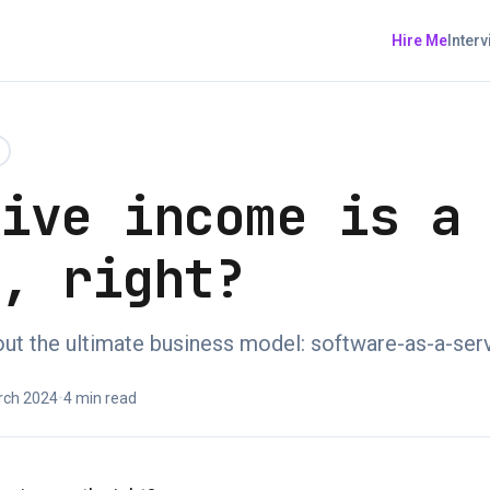
Hire Me
Inter
sive income is a
h, right?
bout the ultimate business model: software-as-a-ser
rch 2024
•
4 min read