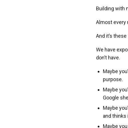
Building with 
Almost every n
And it’s these
We have expos
don’t have.
Maybe you’r
purpose.
Maybe you’
Google shee
Maybe you’
and thinks 
Maybe you w