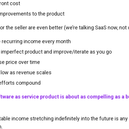
ront cost
improvements to the product
or the seller are even better (we’re talking SaaS now, not 
e recurring income every month
 imperfect product and improve/iterate as you go
se price over time
 low as revenue scales
 efforts compound
ftware as service product is about as compelling as a 
able income stretching indefinitely into the future is an
m.