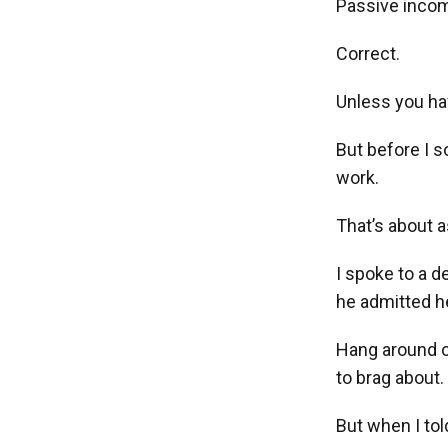
Passive income
Correct.
Unless you hav
But before I s
work.
That’s about 
I spoke to a 
he admitted he
Hang around o
to brag about.
But when I tol