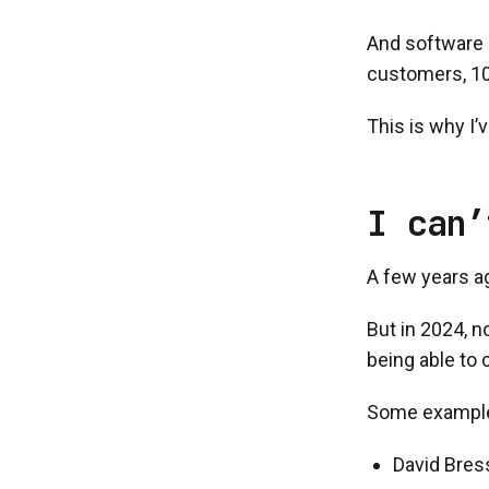
And software s
customers, 10
This is why I’
I can’
A few years a
But in 2024, n
being able to 
Some exampl
David Bress