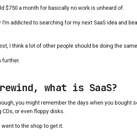
rld $750 a month for basically no work is unheard of.
 I’m addicted to searching for my next SaaS idea and bea
st, I think a lot of other people should be doing the same
 further.
rewind, what is SaaS?
 enough, you might remember the days when you bought so
 CDs, or even floppy disks.
 went to the shop to get it.