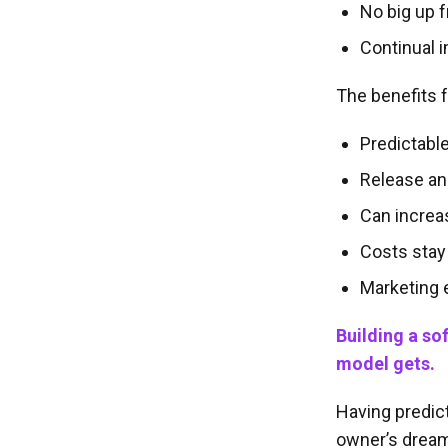
No big up f
Continual 
The benefits f
Predictabl
Release an
Can increa
Costs stay
Marketing
Building a so
model gets.
Having predict
owner’s drea