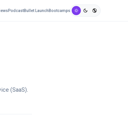
views
Podcast
Bullet Launch
Bootcamps
vice (SaaS).