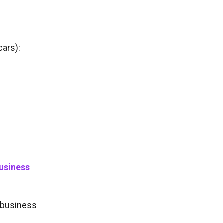
cars):
business
y business