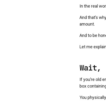
In the real wo
And that’s why
amount.
And to be hone
Let me explain
Wait, 
If you’re old
box containing
You physically