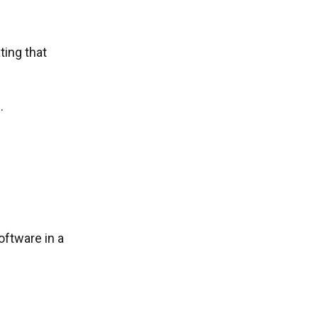
ting that
.
ftware in a