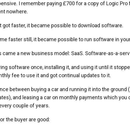
pensive. I remember paying £700 for a copy of Logic Pro
ent nowhere.
t got faster, it became possible to download software.
me faster still, it became possible to run software in you
is came a new business model: SaaS. Software-as-a-serv
ng software once, installing it, and using it until it stopp
thly fee to use it and got continual updates to it.
rence between buying a car and running it into the ground (l
dates), and leasing a car on monthly payments which you 
very couple of years.
or the buyer are good: