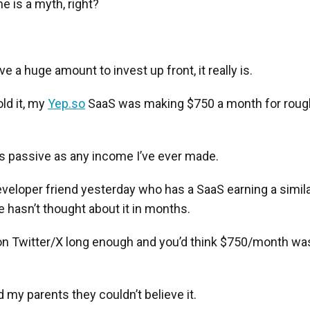
 is a myth, right?
e a huge amount to invest up front, it really is.
old it, my
Yep.so
SaaS was making $750 a month for rough
as passive as any income I’ve ever made.
developer friend yesterday who has a SaaS earning a simi
 hasn’t thought about it in months.
n Twitter/X long enough and you’d think $750/month was
d my parents they couldn’t believe it.