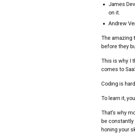
James Devon
on it.
Andrew Ver
The amazing th
before they bu
This is why I 
comes to Saa
Coding is hard
To learn it, y
That’s why mos
be constantly
honing your sk