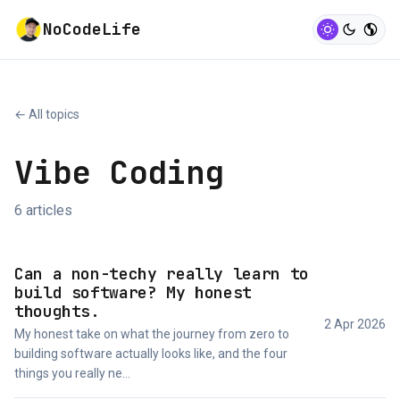
NoCodeLife
← All topics
Vibe Coding
6 articles
Can a non-techy really learn to
build software? My honest
thoughts.
2 Apr 2026
My honest take on what the journey from zero to
building software actually looks like, and the four
things you really ne...